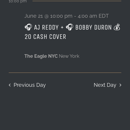
10:00 pm
June 21 @ 10:00 pm
-
4:00 am
EDT
🎧 AJ REDDY + 🎧 BOBBY DURON 💰
20 CASH COVER
The Eagle NYC
New York
Previous Day
Next Day