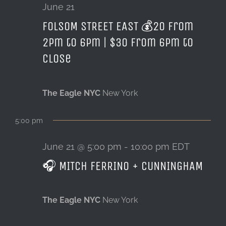
21,
June 21
FOLSOM STREET EAST 💰20 from
LOCATION & HOURS
2026
2pm to 6pm | $30 from 6pm to
CONTACT
close
The Eagle NYC
New York
5:00 pm
June 21 @ 5:00 pm
-
10:00 pm
EDT
🎧 MITCH FERRINO + CUNNINGHAM
The Eagle NYC
New York