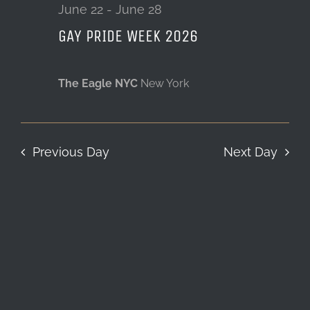
22,
June 22
-
June 28
GAY PRIDE WEEK 2026
LOCATION & HOURS
2026
CONTACT
The Eagle NYC
New York
Previous Day
Next Day