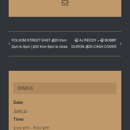
Email
FOLSOM STREET EAST 💰20 from
🎧 AJ REDDY + 🎧 BOBBY
2pm to 6pm | $30 from 6pm to close
DURON 💰20 CASH COVER
Details
Date:
June 21
Time:
5:00 pm - 8:00 pm