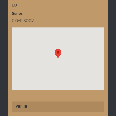
EDT
Series:
CIGAR SOCIAL
Venue