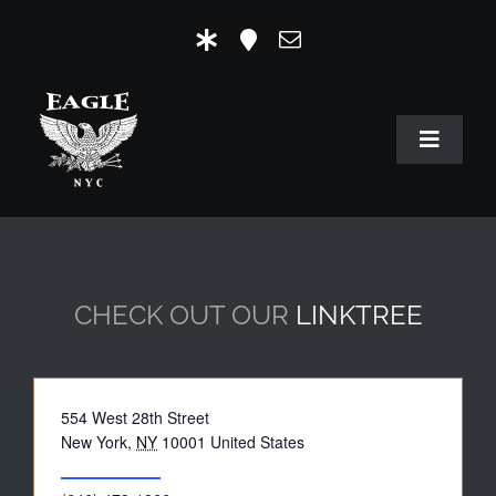
Skip
to
content
Toggle
Navigat
HOME
OUR HISTORY
CHECK OUT OUR
LINKTREE
MR. EAGLE NYC
EVENTS
Address
554 West 28th Street
EAGLE STORE & LINKS
New York
,
NY
10001
United States
Get Directions
EAGLE IMAGERY