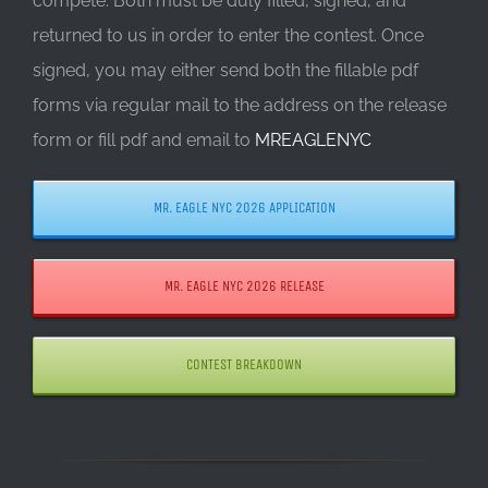
compete. Both must be duly filled, signed, and
returned to us in order to enter the contest. Once
signed, you may either send both the fillable pdf
forms via regular mail to the address on the release
form or fill pdf and email to
MREAGLENYC
MR. EAGLE NYC 2026 APPLICATION
MR. EAGLE NYC 2026 RELEASE
CONTEST BREAKDOWN