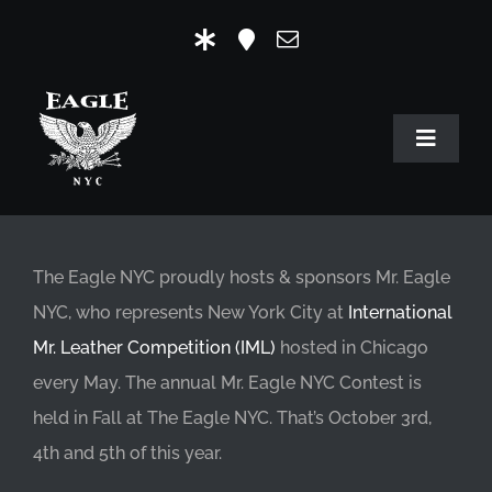
Skip
to
content
Toggle
Navigat
HOME
OUR HISTORY
The Eagle NYC proudly hosts & sponsors Mr. Eagle
NYC, who represents New York City at
International
MR. EAGLE NYC
Mr. Leather Competition (IML)
hosted in Chicago
EVENTS
every May. The annual Mr. Eagle NYC Contest is
held in Fall at The Eagle NYC. That’s October 3rd,
EAGLE STORE & LINKS
4th and 5th of this year.
EAGLE IMAGERY