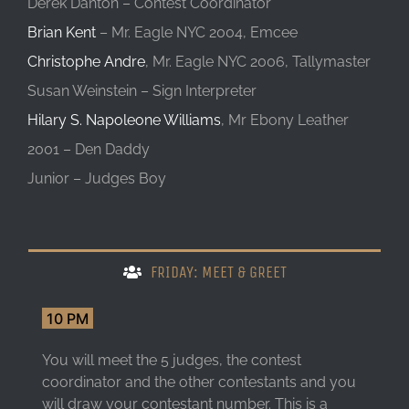
Derek Danton – Contest Coordinator
Brian Kent
– Mr. Eagle NYC 2004, Emcee
Christophe Andre
, Mr. Eagle NYC 2006, Tallymaster
Susan Weinstein – Sign Interpreter
Hilary S. Napoleone Williams
, Mr Ebony Leather
2001 – Den Daddy
Junior – Judges Boy
FRIDAY: MEET & GREET
10 PM
You will meet the 5 judges, the contest
coordinator and the other contestants and you
will draw your contestant number. This is a