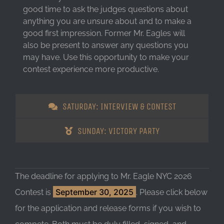
good time to ask the judges questions about
anything you are unsure about and to make a
good first impression. Former Mr. Eagles will
also be present to answer any questions you
may have. Use this opportunity to make your
contest experience more productive.
SATURDAY: INTERVIEW & CONTEST
SUNDAY: VICTORY PARTY
The deadline for applying to Mr. Eagle NYC 2026
September 30, 2025
Contest is
. Please click below
for the application and release forms if you wish to