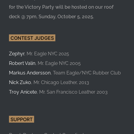
for the Victory Party will be hosted on our roof
deck @ 7pm, Sunday, October 5, 2025.
CONTEST JUDGES
Zephyr
, Mr. Eagle NYC 2025
Robert Valin
, Mr. Eagle NYC 2005
Markus Andersson
, Team Eagle/NYC Rubber Club
Nick Zuko
, Mr. Chicago Leather, 2013
Troy Anicete
, Mr. San Francisco Leather 2003
SUPPORT