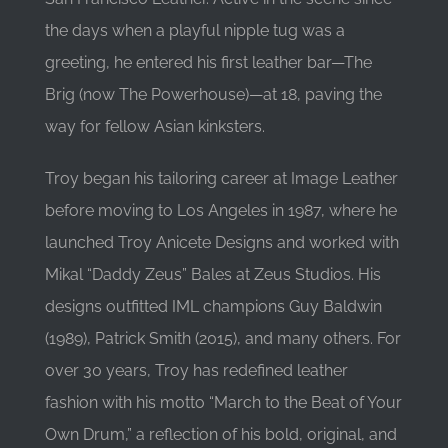
the days when a playful nipple tug was a
greeting, he entered his first leather bar—The
Brig (now The Powerhouse)—at 18, paving the
way for fellow Asian kinksters.
Troy began his tailoring career at Image Leather
before moving to Los Angeles in 1987, where he
launched Troy Anicete Designs and worked with
Mikal “Daddy Zeus” Bales at Zeus Studios. His
designs outfitted IML champions Guy Baldwin
(1989), Patrick Smith (2015), and many others. For
over 30 years, Troy has redefined leather
fashion with his motto “March to the Beat of Your
Own Drum,” a reflection of his bold, original, and