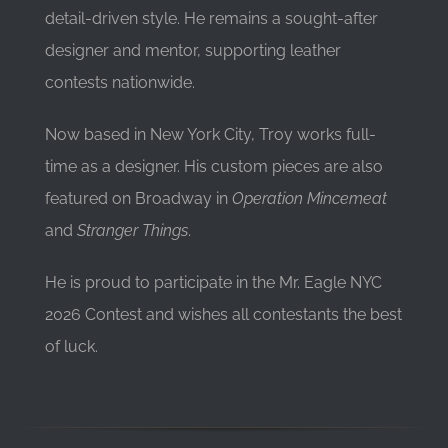
detail-driven style. He remains a sought-after
designer and mentor, supporting leather
contests nationwide.
Now based in New York City, Troy works full-
time as a designer. His custom pieces are also
featured on Broadway in
Operation Mincemeat
and
Stranger Things
.
He is proud to participate in the Mr. Eagle NYC
2026 Contest and wishes all contestants the best
of luck.