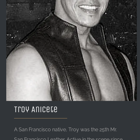
LOCATION & HOURS
CONTACT
Troy Anicete
A San Francisco native, Troy was the 25th Mr.
San Francisco Leather. Active in the scene since