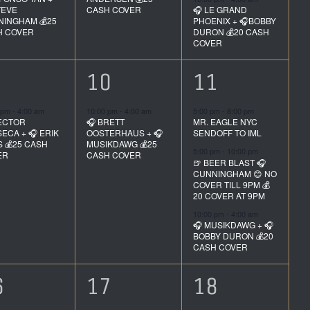
TEVE
CASH COVER
🎧 LE GRAND
INGHAM 💰25
PHOENIX + 🎧BOBBY
H COVER
DURON 💰20 CASH
COVER
1
3
10
11
vent,
event,
events,
 pm
-
4:00 am
10:00 pm
-
4:00 am
5:00 pm
-
8:00 pm
ECTOR
🎧 BRETT
MR. EAGLE NYC
ECA + 🎧 ERIK
OOSTERHAUS + 🎧
SENDOFF TO IML
S 💰25 CASH
MUSIKDAWG 💰25
5:00 pm
-
10:00 pm
ER
CASH COVER
🍺 BEER BLAST 🎧
CUNNINGHAM 😊 NO
COVER TILL 9PM 💰
20 COVER AT 9PM
10:00 pm
-
4:00 am
🎧 MUSIKDAWG + 🎧
BOBBY DURON 💰20
CASH COVER
1
3
6
17
18