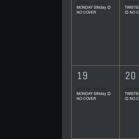
event,
ev
10:00 pm
-
3:00 am
10:00 p
MONDAY SINday 😊
TWISTE
NO COVER
😊 NO 
1
1
19
20
event,
ev
10:00 pm
-
3:00 am
10:00 p
MONDAY SINday 😊
TWISTE
NO COVER
😊 NO 