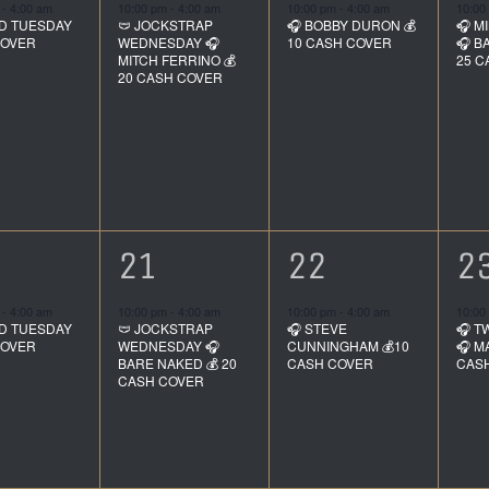
ent,
event,
event,
e
m
-
4:00 am
10:00 pm
-
4:00 am
10:00 pm
-
4:00 am
10:00
D TUESDAY
🩲 JOCKSTRAP
🎧 BOBBY DURON 💰
🎧 M
COVER
WEDNESDAY 🎧
10 CASH COVER
🎧 B
MITCH FERRINO 💰
25 C
20 CASH COVER
1
1
1
21
22
2
ent,
event,
event,
e
m
-
4:00 am
10:00 pm
-
4:00 am
10:00 pm
-
4:00 am
10:00
D TUESDAY
🩲 JOCKSTRAP
🎧 STEVE
🎧 T
COVER
WEDNESDAY 🎧
CUNNINGHAM 💰10
🎧 M
BARE NAKED 💰 20
CASH COVER
CAS
CASH COVER