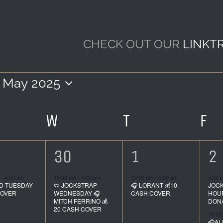
CHECK OUT OUR
LINKT
May 2025
Select
date.
R
ESDAY
W
WEDNESDAY
T
THURSDAY
F
FR
1
1
2
30
1
2
ent,
event,
event,
e
m
-
4:00 am
10:00 pm
-
4:00 am
10:00 pm
-
4:00 am
7:00 
D TUESDAY
🩲 JOCKSTRAP
🎧 LORANT 💰10
JOC
COVER
WEDNESDAY 🎧
CASH COVER
HOUR
MITCH FERRINO 💰
DON
20 CASH COVER
10:00
🎧AL