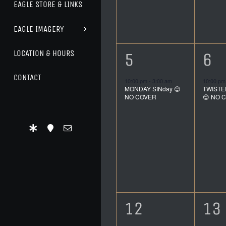
EAGLE STORE & LINKS
EAGLE IMAGERY
LOCATION & HOURS
1
1
5
6
event,
ev
CONTACT
10:00 pm
-
3:00 am
10:00 p
MONDAY SINday 😊
TWISTE
NO COVER
😊 NO 
1
1
12
13