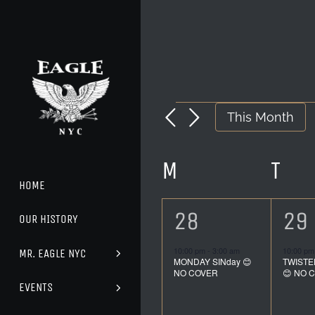
Skip
to
content
EVENTS
This Month
CALENDA
M
MONDAY
T
TU
HOME
OF
1
1
28
29
OUR HISTORY
event,
ev
EVENTS
10:00 pm
-
3:00 am
10:00 p
MR. EAGLE NYC
MONDAY SINday 😊
TWISTE
NO COVER
😊 NO 
EVENTS