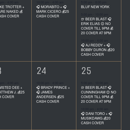
vent,
event,
events,
 pm
-
4:00 am
10:00 pm
-
4:00 am
5:00 pm
-
8:00 pm
IKE TROTTER +
🎧 MORABITO + 🎧
BLUF NEW YORK
ARE NAKED 💰
MARK CICERO 💰25
5:00 pm
-
10:00 pm
ASH COVER
CASH COVER
🍺 BEER BLAST 🎧
ERIK ELIAS 😊 NO
COVER TILL 9PM 💰
20 COVER AT 9PM
10:00 pm
-
4:00 am
🎧 AJ REDDY + 🎧
BOBBY DURON 💰20
CASH COVER
1
2
3
24
25
vent,
event,
events,
 pm
-
4:00 am
10:00 pm
-
4:00 am
5:00 pm
-
10:00 pm
WISTED DEE +
🎧 BRADY PRINCE +
🍺 BEER BLAST 🎧
ATTHEW J. 💰25
🎧 JAMES
CUNNINGHAM 😊 NO
H COVER
ANDERSEN 💰25
COVER TILL 9PM 💰
CASH COVER
20 COVER AT 9PM
10:00 pm
-
4:00 am
🎧 DANI TORO + 🎧
MUSIKDAWG 💰20
CASH COVER