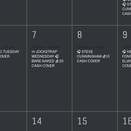
🎧 S
CUNN
CAS
1
1
1
7
8
9
ent,
event,
event,
e
m
-
4:00 am
10:00 pm
-
4:00 am
10:00 pm
-
4:00 am
10:00
D TUESDAY
🩲 JOCKSTRAP
🎧 STEVE
🎧 H
COVER
WEDNESDAY 🎧
CUNNINGHAM 💰10
FONS
BARE NAKED 💰 20
CASH COVER
ELIA
CASH COVER
COV
1
1
1
14
15
1