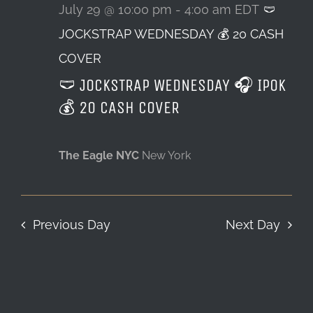
29,
July 29 @ 10:00 pm
-
4:00 am
EDT
🩲
JOCKSTRAP WEDNESDAY 💰 20 CASH
LOCATION & HOURS
2026
COVER
CONTACT
🩲 JOCKSTRAP WEDNESDAY 🎧 IPOK
💰 20 CASH COVER
The Eagle NYC
New York
Previous Day
Next Day