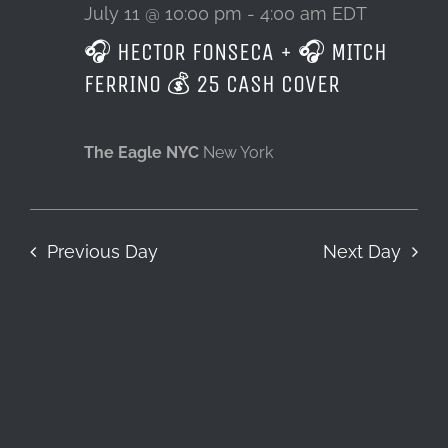
11,
July 11 @ 10:00 pm
-
4:00 am
EDT
🎧 HECTOR FONSECA + 🎧 MITCH
LOCATION & HOURS
2026
FERRINO 💰 25 CASH COVER
CONTACT
The Eagle NYC
New York
Previous Day
Next Day