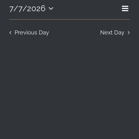
7,
EVE
7/7/2026
VIE
Day
LOCATION & HOURS
2026
Select
VIE
NAV
date.
NAV
CONTACT
Previous Day
Next Day