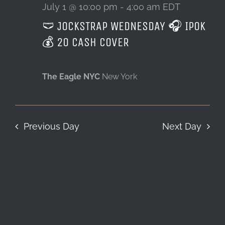
1,
July 1 @ 10:00 pm
-
4:00 am
EDT
🩲 JOCKSTRAP WEDNESDAY 🎧 IPOK
LOCATION & HOURS
2026
💰 20 CASH COVER
CONTACT
The Eagle NYC
New York
Previous Day
Next Day