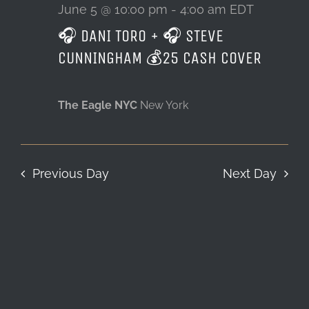
5,
June 5 @ 10:00 pm
-
4:00 am
EDT
🎧 DANI TORO + 🎧 STEVE
LOCATION & HOURS
2026
CUNNINGHAM 💰25 CASH COVER
CONTACT
The Eagle NYC
New York
Previous Day
Next Day