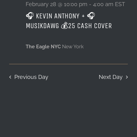
28,
February 28 @ 10:00 pm
-
4:00 am
EST
🎧 KEVIN ANTHONY + 🎧
LOCATION & HOURS
2026
MUSIKDAWG 💰25 CASH COVER
CONTACT
The Eagle NYC
New York
Previous Day
Next Day