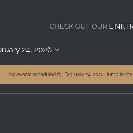
CHECK OUT OUR
LINKT
ruary 24, 2026
ect
e.
No events scheduled for February 24, 2026. Jump to th
Notice