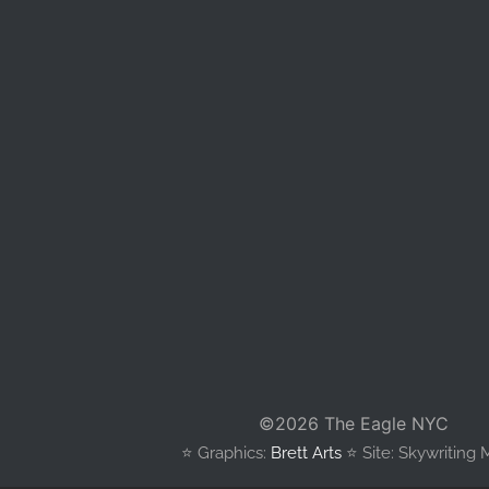
©
2026 The Eagle NYC
⭐️ Graphics:
Brett Arts
⭐️ Site: Skywriting