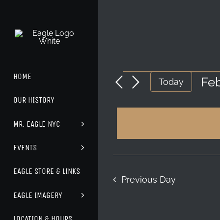
Skip
to
content
HOME
EVENTS
Feb
Today
Sel
OUR HISTORY
FOR
dat
MR. EAGLE NYC
FEBRUARY
24,
EVENTS
2026
EAGLE STORE & LINKS
Previous Day
EAGLE IMAGERY
LOCATION & HOURS