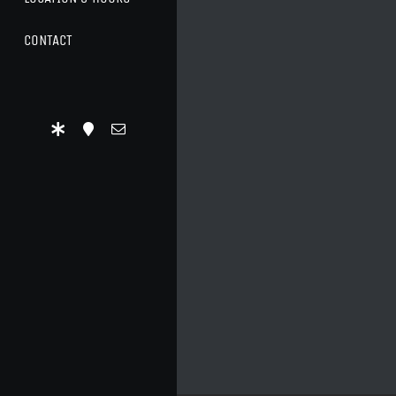
CONTACT