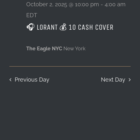
2,
October 2, 2025 @ 10:00 pm
-
4:00 am
EDT
LOCATION & HOURS
2025
🎧 LORANT 💰 10 CASH COVER
CONTACT
The Eagle NYC
New York
Previous Day
Next Day