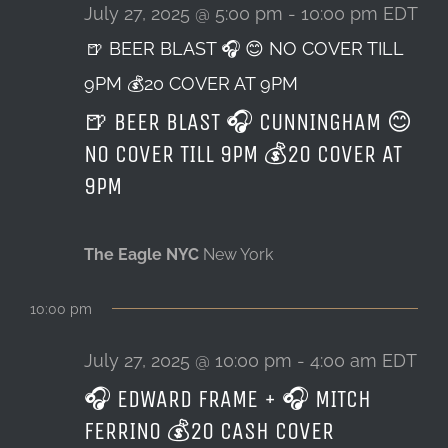
27,
July 27, 2025 @ 5:00 pm
-
10:00 pm
EDT
🍺 BEER BLAST 🎧 😊 NO COVER TILL
LOCATION & HOURS
2025
9PM 💰20 COVER AT 9PM
CONTACT
🍺 BEER BLAST 🎧 CUNNINGHAM 😊
NO COVER TILL 9PM 💰20 COVER AT
9PM
The Eagle NYC
New York
10:00 pm
July 27, 2025 @ 10:00 pm
-
4:00 am
EDT
🎧 EDWARD FRAME + 🎧 MITCH
FERRINO 💰20 CASH COVER