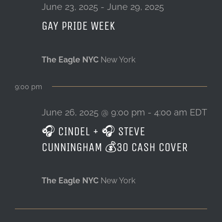
26,
June 23, 2025
-
June 29, 2025
GAY PRIDE WEEK
LOCATION & HOURS
2025
CONTACT
The Eagle NYC
New York
9:00 pm
June 26, 2025 @ 9:00 pm
-
4:00 am
EDT
🎧 CINDEL + 🎧 STEVE
CUNNINGHAM 💰30 CASH COVER
The Eagle NYC
New York