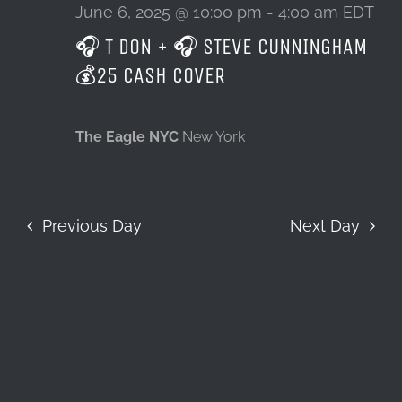
6,
June 6, 2025 @ 10:00 pm
-
4:00 am
EDT
🎧 T DON + 🎧 STEVE CUNNINGHAM
LOCATION & HOURS
2025
💰25 CASH COVER
CONTACT
The Eagle NYC
New York
Previous Day
Next Day