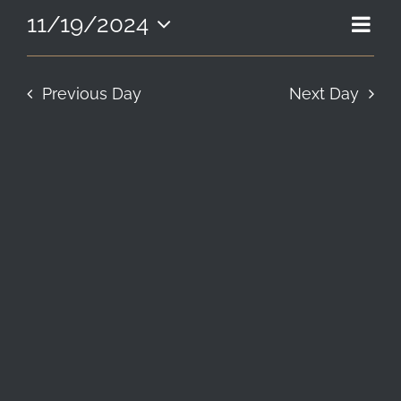
19,
EVE
11/19/2024
VIE
Day
LOCATION & HOURS
2024
Select
VIE
NAV
date.
NAV
CONTACT
Previous Day
Next Day