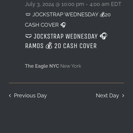
3,
July 3, 2024 @ 10:00 pm
-
4:00 am
EDT
🩲 JOCKSTRAP WEDNESDAY 💰20
LOCATION & HOURS
2024
CASH COVER 🎧
CONTACT
🩲 JOCKSTRAP WEDNESDAY 🎧
RAMOS 💰 20 CASH COVER
The Eagle NYC
New York
Previous Day
Next Day