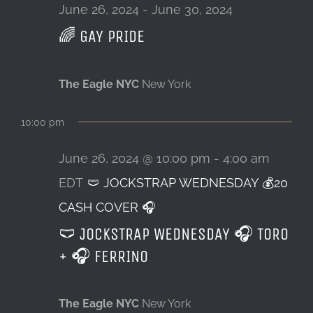
26,
June 26, 2024
-
June 30, 2024
🌈 GAY PRIDE
LOCATION & HOURS
2024
CONTACT
The Eagle NYC
New York
10:00 pm
June 26, 2024 @ 10:00 pm
-
4:00 am
EDT
🩲 JOCKSTRAP WEDNESDAY 💰20
CASH COVER 🎧
🩲 JOCKSTRAP WEDNESDAY 🎧 TORO
+ 🎧 FERRINO
The Eagle NYC
New York