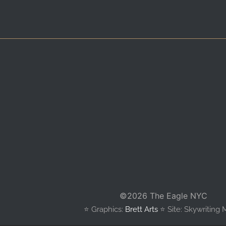
©
2026 The Eagle NYC
⭐️ Graphics:
Brett Arts
⭐️ Site: Skywriting