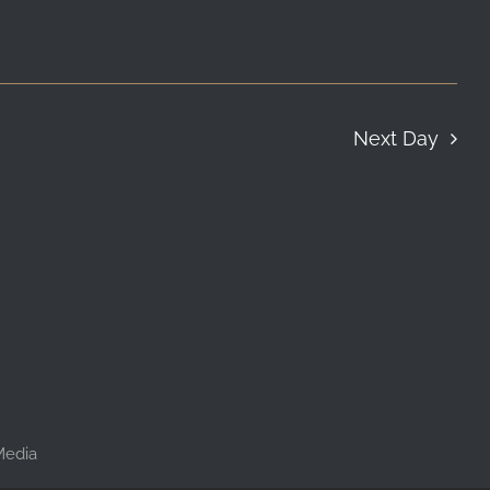
Next Day
 Media