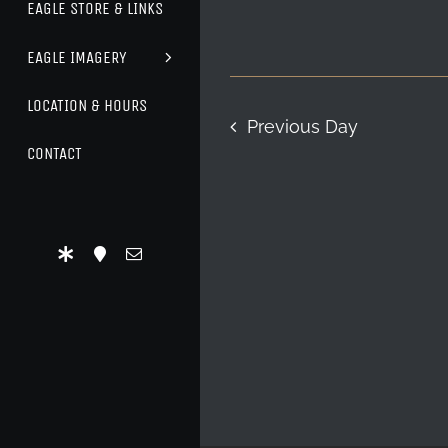
EAGLE STORE & LINKS
EAGLE IMAGERY
LOCATION & HOURS
Previous Day
CONTACT