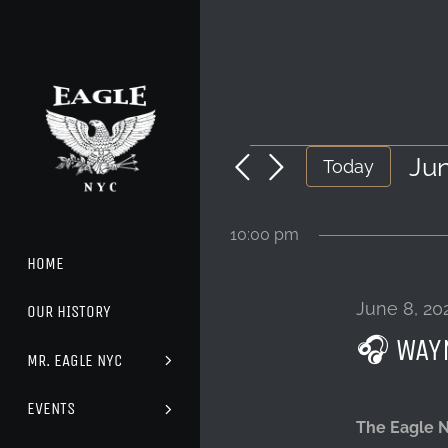
Skip
to
content
EVENTS
Jun
Today
Sel
FOR
dat
10:00 pm
JUNE
HOME
8,
June 8, 20
OUR HISTORY
🎧 WAY
2024
MR. EAGLE NYC
EVENTS
The Eagle 