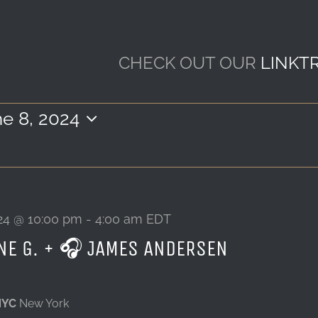
CHECK OUT OUR
LINKT
e 8, 2024
ect
e.
24 @ 10:00 pm
-
4:00 am
EDT
NE G. + 🎧 JAMES ANDERSEN
NYC
New York