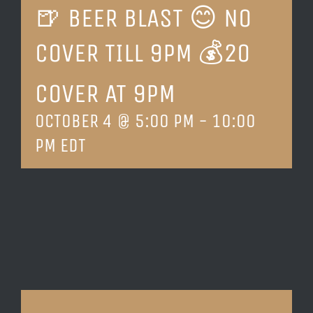
🍺 BEER BLAST 😊 NO
LOCATION & HOURS
COVER TILL 9PM 💰20
CONTACT
COVER AT 9PM
OCTOBER 4 @ 5:00 PM
-
10:00
PM
EDT