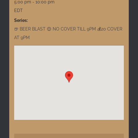
5:00 pm - 10:00 pm
EDT
Series:
🍺 BEER BLAST 😊 NO COVER TILL 9PM 💰20 COVER
AT 9PM