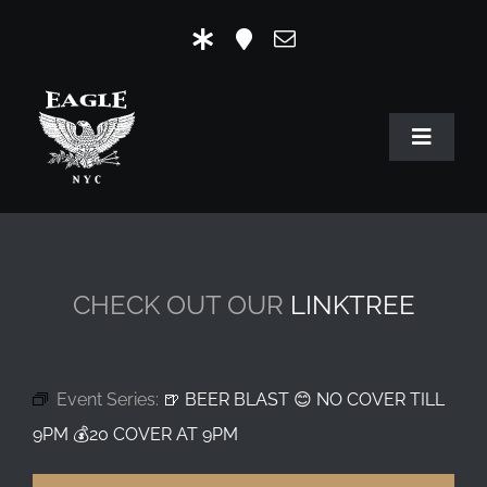
Skip
to
content
Toggle
Navigat
HOME
OUR HISTORY
CHECK OUT OUR
LINKTREE
MR. EAGLE NYC
EVENTS
Event Series:
🍺 BEER BLAST 😊 NO COVER TILL
EAGLE STORE & LINKS
9PM 💰20 COVER AT 9PM
EAGLE IMAGERY