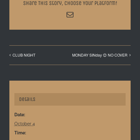
Share This Story, Choose Your Platform!
Email
CLUB NIGHT
MONDAY SINday 😊 NO COVER
Details
Date:
October 4
Time: