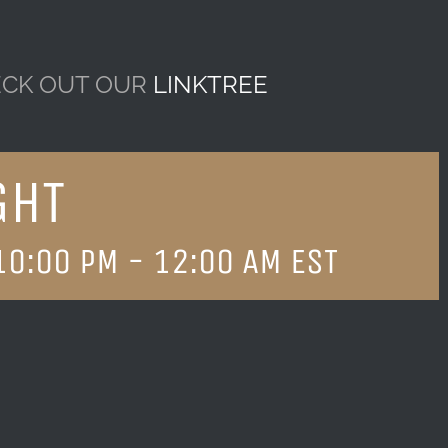
CK OUT OUR
LINKTREE
GHT
10:00 PM
-
12:00 AM
EST