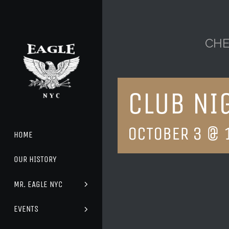
Skip
to
content
CHE
CLUB NI
OCTOBER 3 @ 
HOME
OUR HISTORY
MR. EAGLE NYC
EVENTS