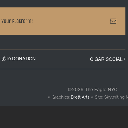
Emai
 Your Platform!
💰10 DONATION
CIGAR SOCIAL
©
2026 The Eagle NYC
⭐️ Graphics:
Brett Arts
⭐️ Site: Skywriting