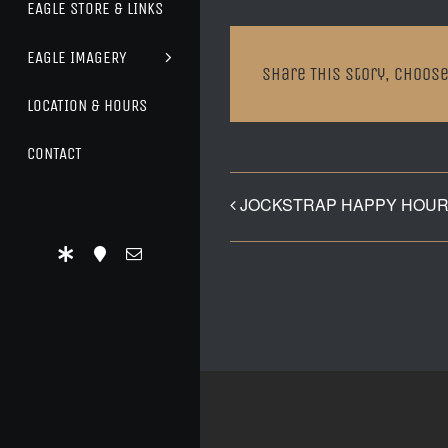
EAGLE STORE & LINKS
EAGLE IMAGERY
Share This Story, Choose
LOCATION & HOURS
CONTACT
JOCKSTRAP HAPPY HOUR 