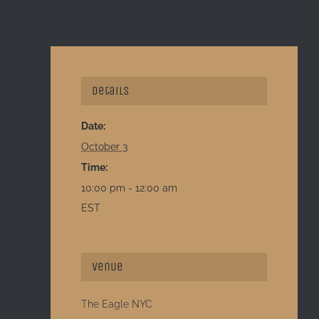
Details
Date:
October 3
Time:
10:00 pm - 12:00 am
EST
Venue
The Eagle NYC