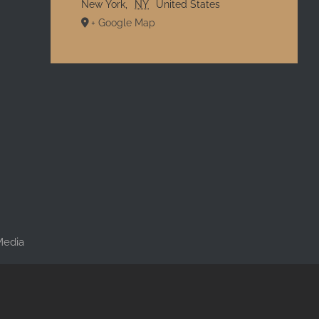
New York
,
NY
United States
+ Google Map
l
 Media