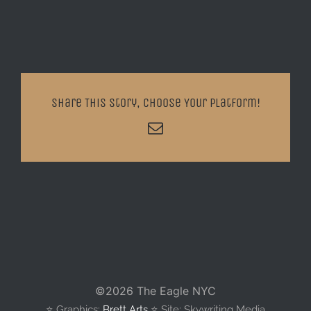
Share This Story, Choose Your Platform!
Email
©
2026 The Eagle NYC
⭐️ Graphics:
Brett Arts
⭐️ Site: Skywriting Media