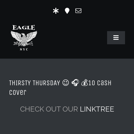
Skip
to
content
Toggle
Navigat
HOME
OUR HISTORY
THIRSTY THURSDAY 😉 🎧 💰10 Cash
MR. EAGLE NYC
Cover
EVENTS
CHECK OUT OUR
LINKTREE
EAGLE STORE & LINKS
EAGLE IMAGERY