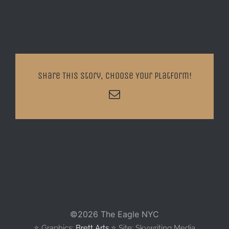
Share This Story, Choose Your Platform!
Email
©
2026 The Eagle NYC
⭐️ Graphics:
Brett Arts
⭐️ Site: Skywriting Media