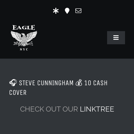
Skip
to
content
Toggle
Navigat
HOME
OUR HISTORY
🎧 STEVE CUNNINGHAM 💰 10 CASH
MR. EAGLE NYC
COVER
EVENTS
CHECK OUT OUR
LINKTREE
EAGLE STORE & LINKS
EAGLE IMAGERY