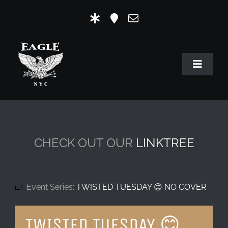
Skip
to
content
Toggle
Navigat
HOME
OUR HISTORY
CHECK OUT OUR
LINKTREE
MR. EAGLE NYC
EVENTS
Event Series:
TWISTED TUESDAY 😊 NO COVER
EAGLE STORE & LINKS
TWISTED TUESDAY 😊
EAGLE IMAGERY