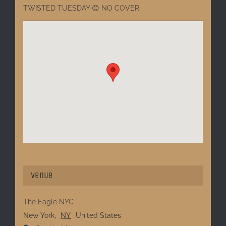
TWISTED TUESDAY 😊 NO COVER
Venue
The Eagle NYC
New York
,
NY
United States