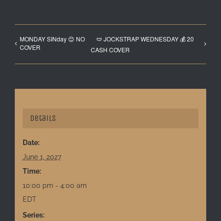
MONDAY SINday 😊 NO
🩲 JOCKSTRAP WEDNESDAY 💰 20
COVER
CASH COVER
Details
Date:
June 1, 2027
Time:
10:00 pm - 4:00 am
EDT
Series: