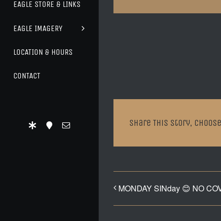
EAGLE STORE & LINKS
EAGLE IMAGERY
LOCATION & HOURS
CONTACT
Share This Story, Choose
MONDAY SINday 😊 NO CO