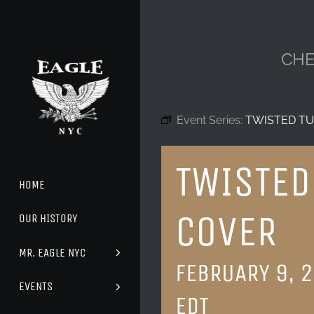
Skip
to
content
CHE
Event Series:
TWISTED TU
TWISTED
HOME
COVER
OUR HISTORY
MR. EAGLE NYC
FEBRUARY 9, 
EVENTS
EDT