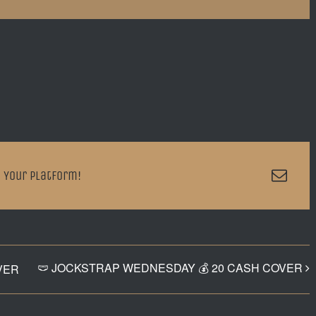
Emai
 Your Platform!
🩲 JOCKSTRAP WEDNESDAY 💰 20 CASH COVER
VER