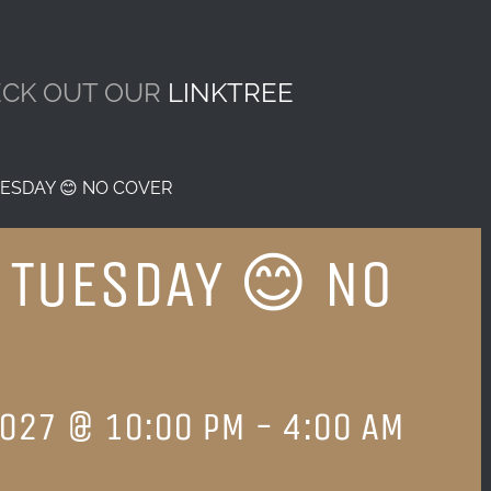
CK OUT OUR
LINKTREE
ESDAY 😊 NO COVER
 TUESDAY 😊 NO
2027 @ 10:00 PM
-
4:00 AM