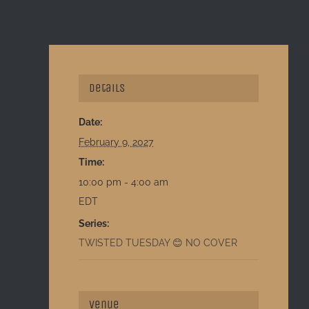
Details
Date:
February 9, 2027
Time:
10:00 pm - 4:00 am
EDT
Series:
TWISTED TUESDAY 😊 NO COVER
Venue