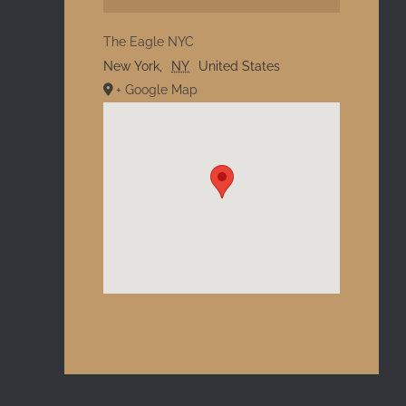
The Eagle NYC
New York
,
NY
United States
+ Google Map
l