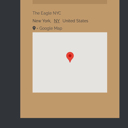
The Eagle NYC
New York
,
NY
United States
+ Google Map
l