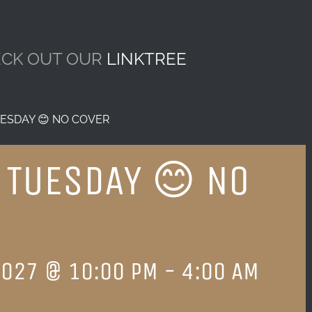
CK OUT OUR
LINKTREE
ESDAY 😊 NO COVER
 TUESDAY 😊 NO
2027 @ 10:00 PM
-
4:00 AM