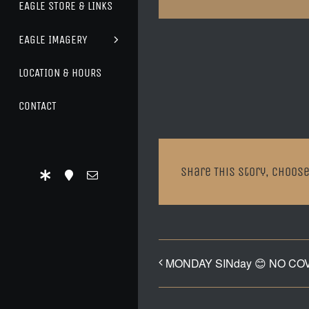
EAGLE STORE & LINKS
EAGLE IMAGERY
LOCATION & HOURS
CONTACT
Share This Story, Choose
MONDAY SINday 😊 NO CO