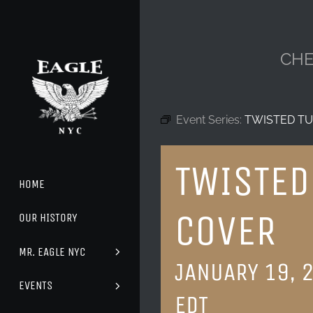
Skip
to
content
CHE
Event Series:
TWISTED TU
TWISTED
HOME
COVER
OUR HISTORY
MR. EAGLE NYC
JANUARY 19, 
EVENTS
EDT