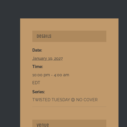
Details
Date:
January 19, 2027
Time:
10:00 pm - 4:00 am
EDT
Series:
TWISTED TUESDAY 😊 NO COVER
Venue