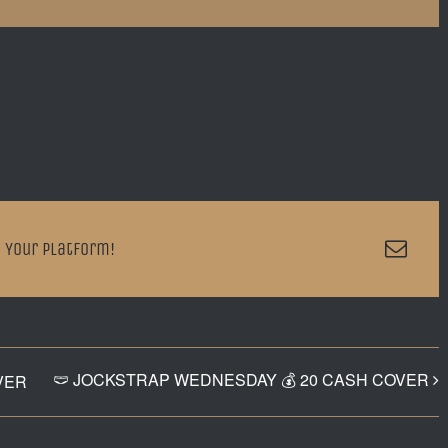
Emai
 Your Platform!
🩲 JOCKSTRAP WEDNESDAY 💰 20 CASH COVER
VER