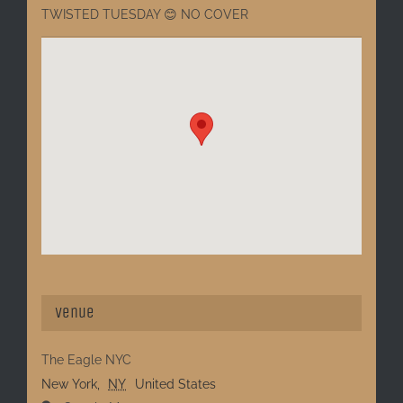
TWISTED TUESDAY 😊 NO COVER
Venue
The Eagle NYC
New York
,
NY
United States