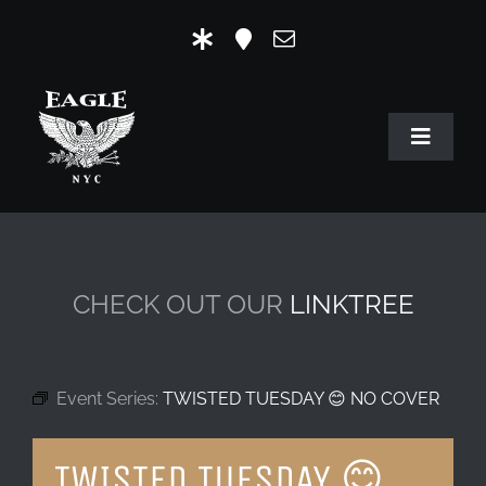
Skip
to
content
Toggle
Navigat
HOME
OUR HISTORY
CHECK OUT OUR
LINKTREE
MR. EAGLE NYC
EVENTS
Event Series:
TWISTED TUESDAY 😊 NO COVER
EAGLE STORE & LINKS
TWISTED TUESDAY 😊
EAGLE IMAGERY