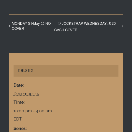
MONDAY SINday 😊 NO
🩲 JOCKSTRAP WEDNESDAY 💰 20
COVER
CASH COVER
Details
Date:
December 15
Time:
10:00 pm - 4:00 am
EDT
Series: