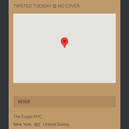
TWISTED TUESDAY 😊 NO COVER
Venue
The Eagle NYC
New York
,
NY
United States