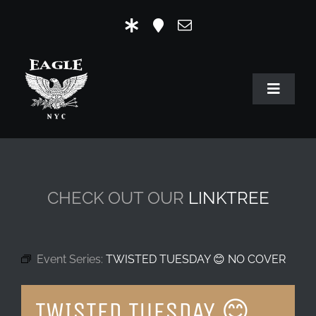
Skip
to
content
Toggle
Navigat
HOME
OUR HISTORY
CHECK OUT OUR
LINKTREE
MR. EAGLE NYC
EVENTS
Event Series:
TWISTED TUESDAY 😊 NO COVER
EAGLE STORE & LINKS
TWISTED TUESDAY 😊
EAGLE IMAGERY