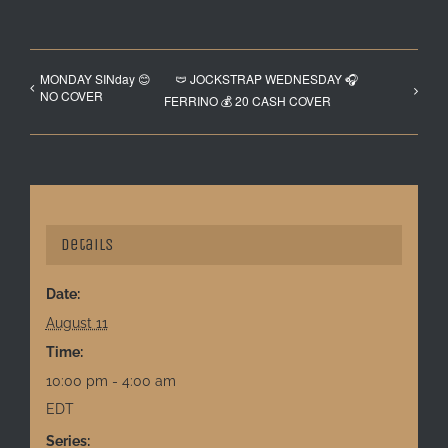
MONDAY SINday 😊
🩲 JOCKSTRAP WEDNESDAY 🎧
NO COVER
FERRINO 💰 20 CASH COVER
Details
Date:
August 11
Time:
10:00 pm - 4:00 am
EDT
Series: