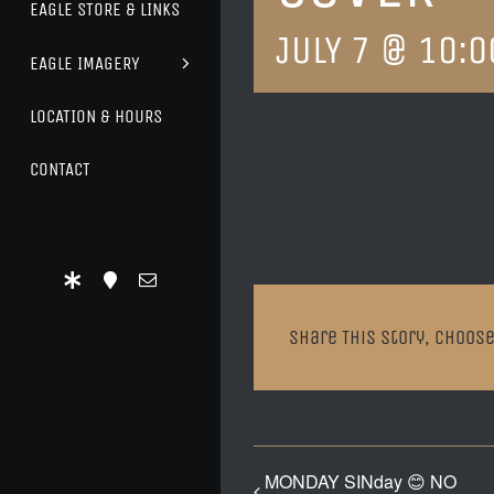
EAGLE STORE & LINKS
JULY 7 @ 10:0
EAGLE IMAGERY
LOCATION & HOURS
CONTACT
Share This Story, Choose
MONDAY SINday 😊 NO