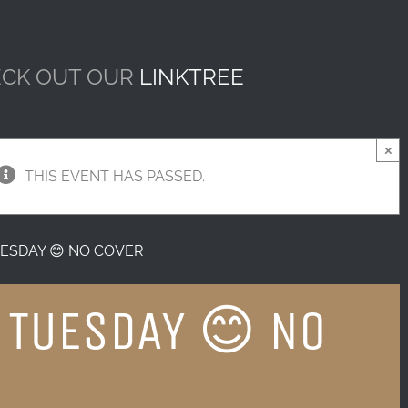
CK OUT OUR
LINKTREE
×
THIS EVENT HAS PASSED.
ESDAY 😊 NO COVER
 TUESDAY 😊 NO