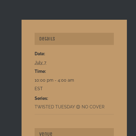
Details
Date:
July 7
Time:
10:00 pm - 4:00 am
EST
Series:
TWISTED TUESDAY 😊 NO COVER
Venue