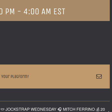
0 PM
-
4:00 AM
EST
Emai
 Your Platform!
🩲 JOCKSTRAP WEDNESDAY 🎧 MITCH FERRINO 💰 20