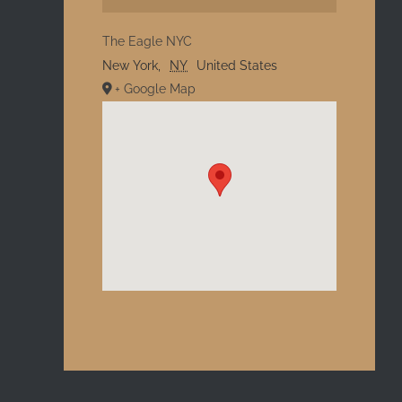
The Eagle NYC
New York
,
NY
United States
+ Google Map
l