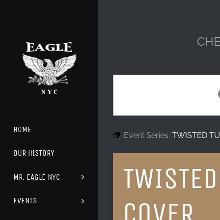
Skip
to
content
CHE
HOME
Event Series:
TWISTED TU
OUR HISTORY
TWISTED
MR. EAGLE NYC
EVENTS
COVER