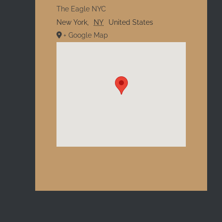
The Eagle NYC
New York
,
NY
United States
+ Google Map
l