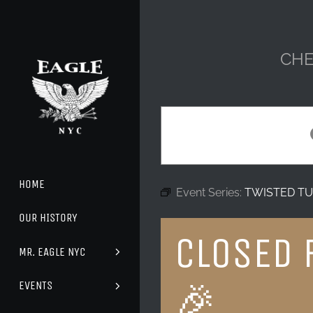
Skip
to
content
CHE
HOME
Event Series:
TWISTED TU
OUR HISTORY
CLOSED 
MR. EAGLE NYC
🎉
EVENTS