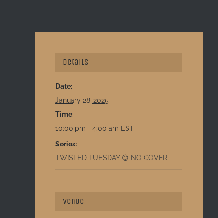
Details
Date:
January 28, 2025
Time:
10:00 pm - 4:00 am
EST
Series:
TWISTED TUESDAY 😊 NO COVER
Venue