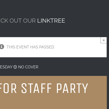
CK OUT OUR
LINKTREE
×
THIS EVENT HAS PASSED.
ESDAY 😊 NO COVER
FOR STAFF PARTY