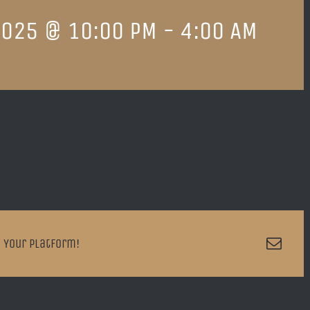
2025 @ 10:00 PM
-
4:00 AM
Emai
 Your Platform!