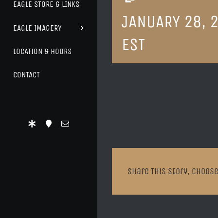
EAGLE STORE & LINKS
JANUARY 28, 
EAGLE IMAGERY
EST
LOCATION & HOURS
CONTACT
Share This Story, Choose