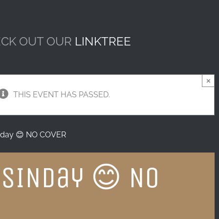
CK OUT OUR
LINKTREE
×
THIS EVENT HAS PASSED.
day 😊 NO COVER
SINday 😊 NO