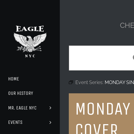
Skip
to
content
CHE
HOME
Event Series:
MONDAY SIN
OUR HISTORY
MONDAY 
MR. EAGLE NYC
EVENTS
COVER