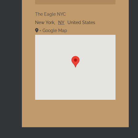
The Eagle NYC
New York
,
NY
United States
+ Google Map
l