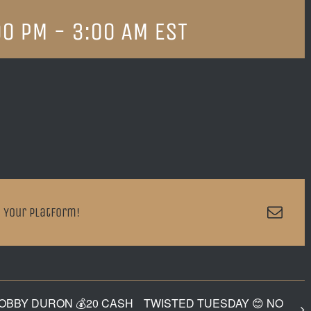
00 PM
-
3:00 AM
EST
Emai
 Your Platform!
BOBBY DURON 💰20 CASH
TWISTED TUESDAY 😊 NO