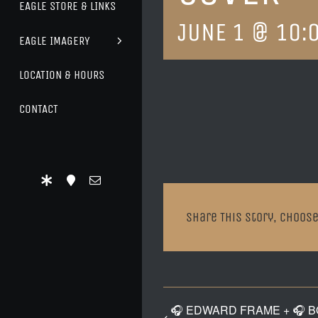
EAGLE STORE & LINKS
JUNE 1 @ 10:
EAGLE IMAGERY
LOCATION & HOURS
CONTACT
Share This Story, Choose
🎧 EDWARD FRAME + 🎧 