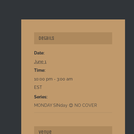
Details
Date:
June 1
Time:
10:00 pm - 3:00 am
EST
Series:
MONDAY SINday 😊 NO COVER
Venue