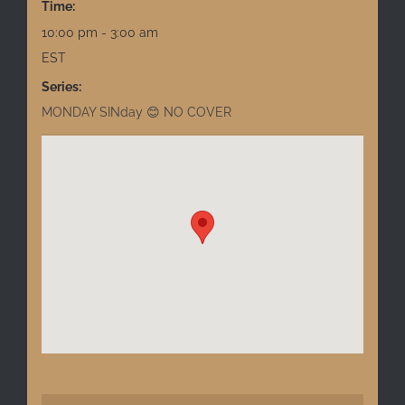
Time:
10:00 pm - 3:00 am
EST
Series:
MONDAY SINday 😊 NO COVER