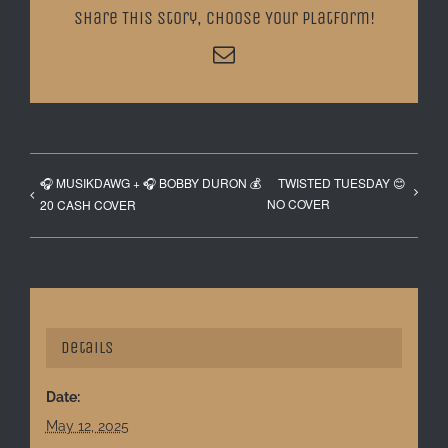
Share This Story, Choose Your Platform!
Email
🎧 MUSIKDAWG + 🎧 BOBBY DURON 💰
TWISTED TUESDAY 😊
NO COVER
20 CASH COVER
Details
Date:
May 12, 2025