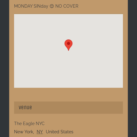
MONDAY SINday 😊 NO COVER
Venue
The Eagle NYC
New York
,
NY
United States