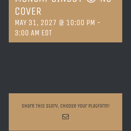
COVER
LOCATION & HOURS
MAY 31, 2027 @ 10:00 PM
-
CONTACT
3:00 AM
EDT
Share This Story, Choose Your Platform!
Email