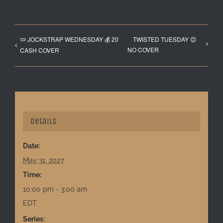
🩲 JOCKSTRAP WEDNESDAY 💰 20
TWISTED TUESDAY 😊
NO COVER
CASH COVER
Details
Date:
May 31, 2027
Time:
10:00 pm - 3:00 am
EDT
Series: