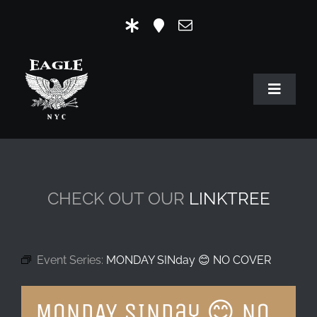
Skip
to
content
Toggle
Navigat
HOME
OUR HISTORY
CHECK OUT OUR
LINKTREE
MR. EAGLE NYC
EVENTS
Event Series:
MONDAY SINday 😊 NO COVER
EAGLE STORE & LINKS
MONDAY SINday 😊 NO
EAGLE IMAGERY