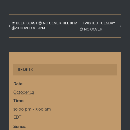
🍺 BEER BLAST 😊 NO COVER TILL 9PM
TWISTED TUESDAY
💰20 COVER AT 9PM
😊 NO COVER
Details
Date:
October 12
Time:
10:00 pm - 3:00 am
EDT
Series: