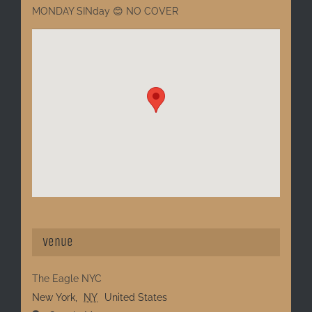
MONDAY SINday 😊 NO COVER
Venue
The Eagle NYC
New York
,
NY
United States