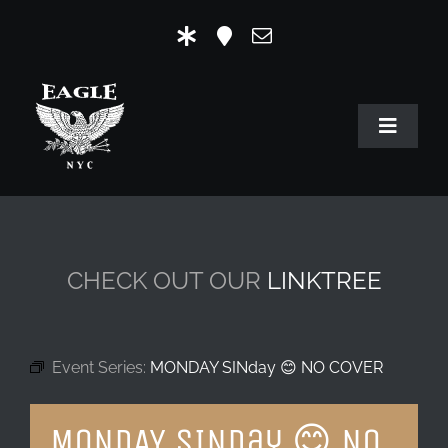
Skip
to
content
Toggle
Navigat
HOME
OUR HISTORY
CHECK OUT OUR
LINKTREE
MR. EAGLE NYC
EVENTS
Event Series:
MONDAY SINday 😊 NO COVER
EAGLE STORE & LINKS
MONDAY SINday 😊 NO
EAGLE IMAGERY