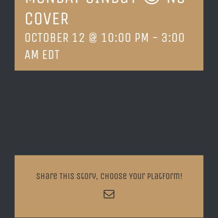
COVER
LOCATION & HOURS
OCTOBER 12 @ 10:00 PM
-
3:00
CONTACT
AM
EDT
Share This Story, Choose Your Platform!
Email