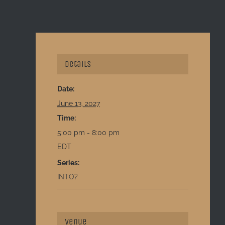
Details
Date:
June 13, 2027
Time:
5:00 pm - 8:00 pm
EDT
Series:
INTO?
Venue