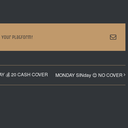
Emai
 Your Platform!
Y 💰 20 CASH COVER
MONDAY SINday 😊 NO COVER