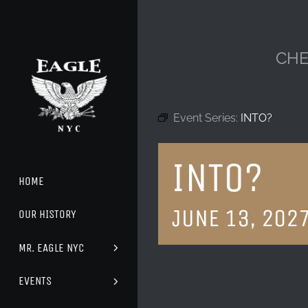
Skip
to
content
CHE
Event Series:
INTO?
INTO?
HOME
JUNE 13, 202
OUR HISTORY
MR. EAGLE NYC
EVENTS