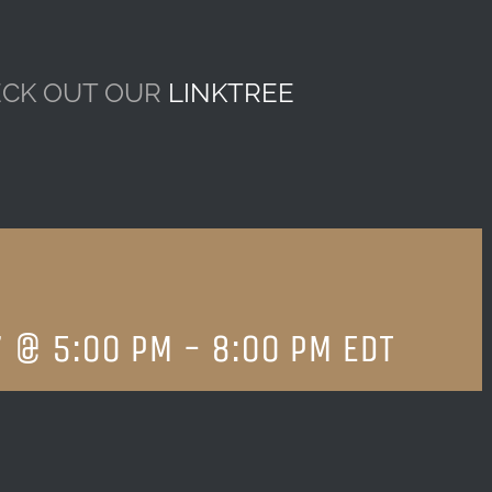
CK OUT OUR
LINKTREE
7 @ 5:00 PM
-
8:00 PM
EDT