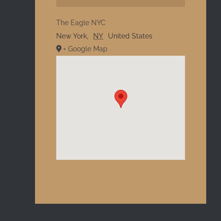
The Eagle NYC
New York
,
NY
United States
+ Google Map
l