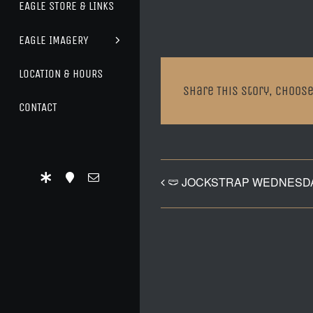
EAGLE STORE & LINKS
EAGLE IMAGERY
LOCATION & HOURS
Share This Story, Choose
CONTACT
🩲 JOCKSTRAP WEDNESDA