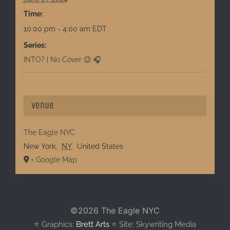
Time:
10:00 pm - 4:00 am
EDT
Series:
INTO? | No Cover 😉 🎧
Venue
The Eagle NYC
New York
,
NY
United States
+ Google Map
©
2026 The Eagle NYC
⭐️ Graphics:
Brett Arts
⭐️ Site: Skywriting Media