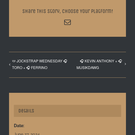
Share This Story, Choose Your Platform!
Email
🩲 JOCKSTRAP WEDNESDAY 🎧
🎧 KEVIN ANTHONY + 🎧
TORO + 🎧 FERRINO
MUSIKDAWG
Details
Date:
June 27, 2024