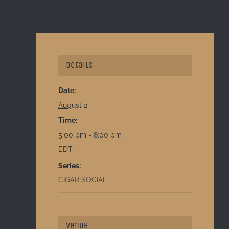
Details
Date:
August 2
Time:
5:00 pm - 8:00 pm
EDT
Series:
CIGAR SOCIAL
Venue