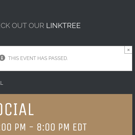
CK OUT OUR
LINKTREE
×
THIS EVENT HAS PASSED.
AL
OCIAL
:00 PM
-
8:00 PM
EDT