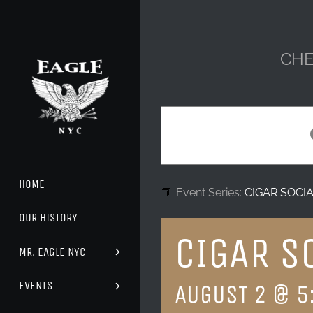
Skip
to
content
CHE
HOME
Event Series:
CIGAR SOCI
OUR HISTORY
CIGAR S
MR. EAGLE NYC
EVENTS
AUGUST 2 @ 5