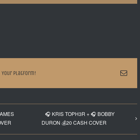
Emai
 Your Platform!
JAMES
🎧 KRIS TOPH3R + 🎧 BOBBY
OVER
DURON 💰20 CASH COVER