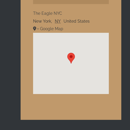
The Eagle NYC
New York
,
NY
United States
+ Google Map
l