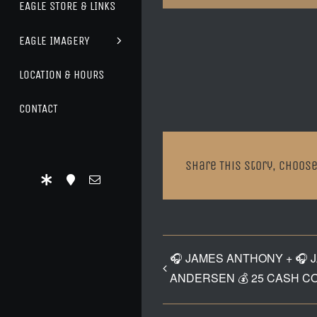
EAGLE STORE & LINKS
EAGLE IMAGERY
LOCATION & HOURS
CONTACT
Share This Story, Choose
🎧 JAMES ANTHONY + 🎧 
ANDERSEN 💰 25 CASH C