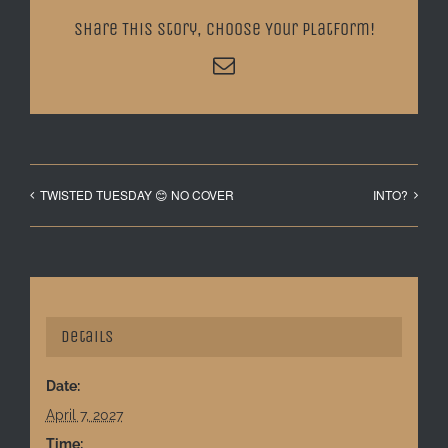
Share This Story, Choose Your Platform!
Email
TWISTED TUESDAY 😊 NO COVER
INTO?
Details
Date:
April 7, 2027
Time: