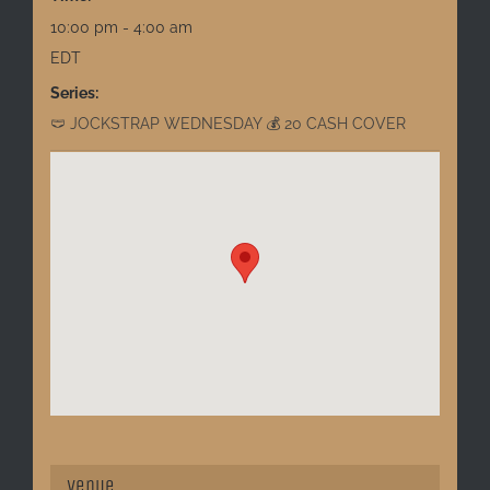
10:00 pm - 4:00 am
EDT
Series:
🩲 JOCKSTRAP WEDNESDAY 💰 20 CASH COVER
Venue