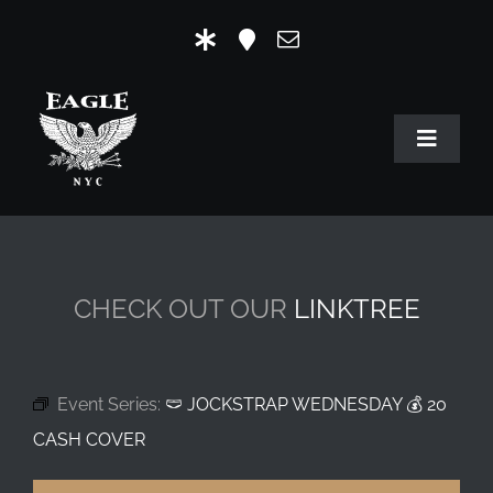
Skip
to
content
Toggle
Navigat
HOME
OUR HISTORY
CHECK OUT OUR
LINKTREE
MR. EAGLE NYC
EVENTS
Event Series:
🩲 JOCKSTRAP WEDNESDAY 💰 20
EAGLE STORE & LINKS
CASH COVER
EAGLE IMAGERY