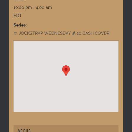
10:00 pm - 4:00 am
EDT
Series:
🩲 JOCKSTRAP WEDNESDAY 💰 20 CASH COVER
Venue