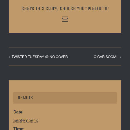
Share This Story, Choose Your Platform!
Email
TWISTED TUESDAY 😊 NO COVER
CIGAR SOCIAL
Details
Date:
September 9
Time: