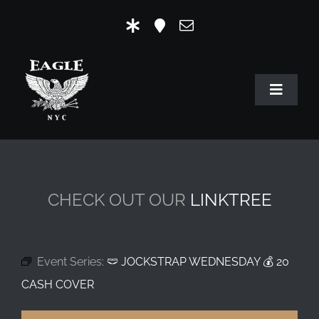
Skip
to
content
Toggle
Navigat
HOME
OUR HISTORY
CHECK OUT OUR
LINKTREE
MR. EAGLE NYC
EVENTS
Event Series:
🩲 JOCKSTRAP WEDNESDAY 💰 20
EAGLE STORE & LINKS
CASH COVER
EAGLE IMAGERY