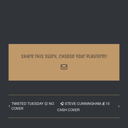
Share This Story, Choose Your Platform!
Email
TWISTED TUESDAY 😊 NO
🎧 STEVE CUNNINGHAM 💰 10
COVER
CASH COVER