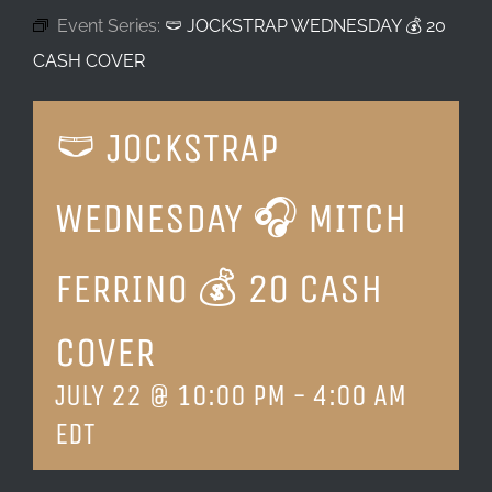
Event Series:
🩲 JOCKSTRAP WEDNESDAY 💰 20
LOCATION & HOURS
CASH COVER
CONTACT
🩲 JOCKSTRAP
WEDNESDAY 🎧 MITCH
FERRINO 💰 20 CASH
COVER
JULY 22 @ 10:00 PM
-
4:00 AM
EDT