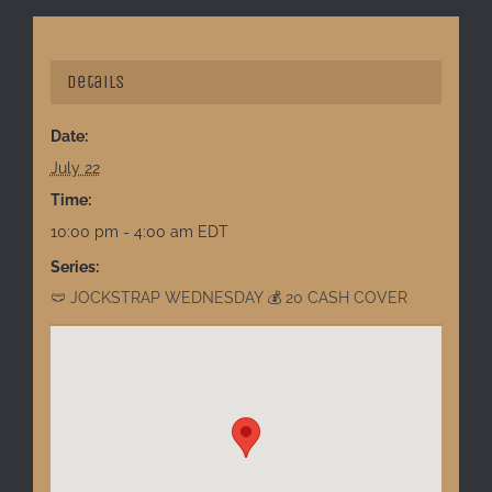
Details
Date:
July 22
Time:
10:00 pm - 4:00 am
EDT
Series:
🩲 JOCKSTRAP WEDNESDAY 💰 20 CASH COVER