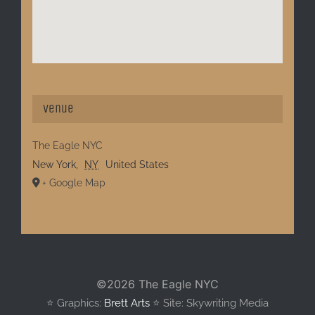
Venue
The Eagle NYC
New York
,
NY
United States
+ Google Map
©
2026 The Eagle NYC
⭐️ Graphics:
Brett Arts
⭐️ Site: Skywriting Media