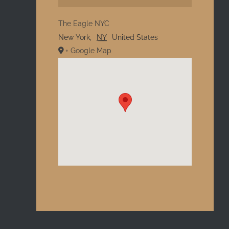
The Eagle NYC
New York
,
NY
United States
+ Google Map
l