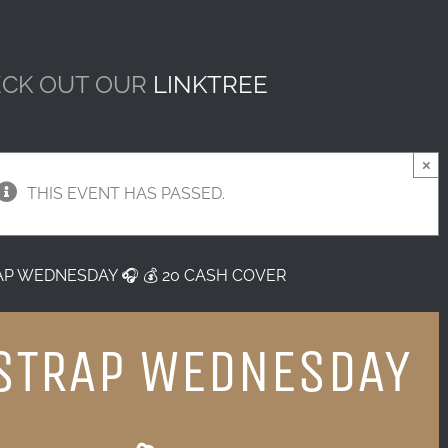
CK OUT OUR
LINKTREE
×
THIS EVENT HAS PASSED.
AP WEDNESDAY 🎧 💰 20 CASH COVER
STRAP WEDNESDAY