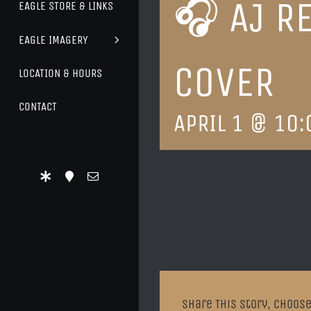
🎧 AJ R
EAGLE STORE & LINKS
EAGLE IMAGERY
COVER
LOCATION & HOURS
CONTACT
APRIL 1 @ 10:
Share This Story, Choose