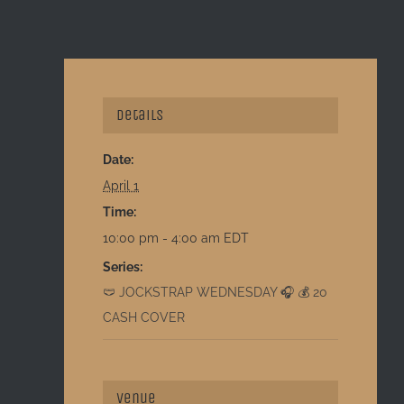
Details
Date:
April 1
Time:
10:00 pm - 4:00 am
EDT
Series:
🩲 JOCKSTRAP WEDNESDAY 🎧 💰 20
CASH COVER
Venue