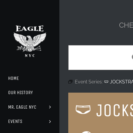
Skip
to
content
CHE
HOME
Event Series:
🩲 JOCKSTR
OUR HISTORY
🩲 JOCK
MR. EAGLE NYC
EVENTS