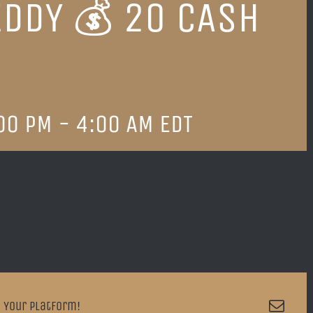
EDDY 💰 20 CASH
00 PM
-
4:00 AM
EDT
Emai
 Your Platform!