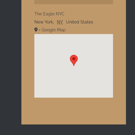
The Eagle NYC
New York
,
NY
United States
+ Google Map
l