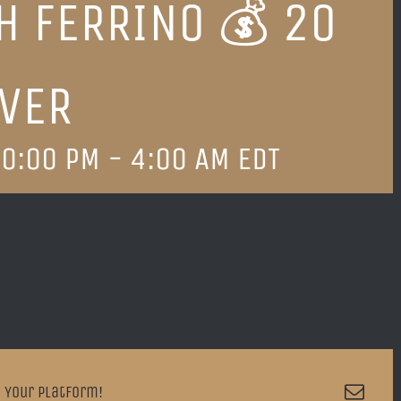
H FERRINO 💰 20
VER
0:00 PM
-
4:00 AM
EDT
Emai
 Your Platform!