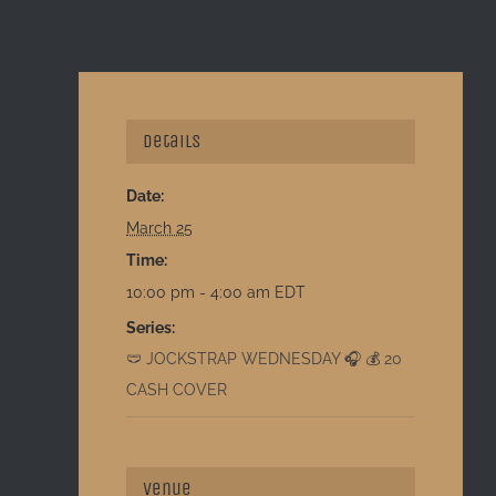
Details
Date:
March 25
Time:
10:00 pm - 4:00 am
EDT
Series:
🩲 JOCKSTRAP WEDNESDAY 🎧 💰 20
CASH COVER
Venue