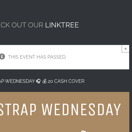
CK OUT OUR
LINKTREE
×
THIS EVENT HAS PASSED.
AP WEDNESDAY 🎧 💰 20 CASH COVER
STRAP WEDNESDAY