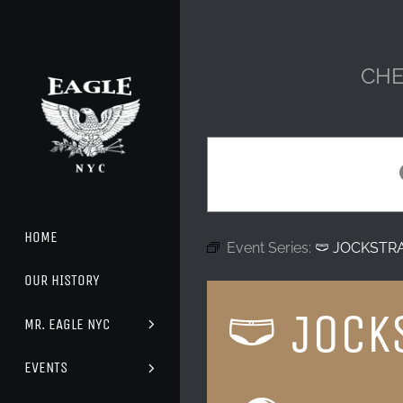
Skip
to
content
CHE
HOME
Event Series:
🩲 JOCKSTR
OUR HISTORY
🩲 JOCK
MR. EAGLE NYC
EVENTS