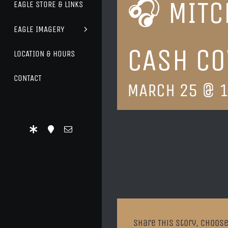
🎧 MITC
EAGLE STORE & LINKS
EAGLE IMAGERY
CASH CO
LOCATION & HOURS
CONTACT
MARCH 25 @ 1
Share This Story, Choose