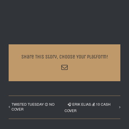
Share This Story, Choose Your Platform!
Email
TWISTED TUESDAY 😊 NO
🎧 ERIK ELIAS 💰 10 CASH
COVER
COVER