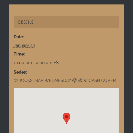
Details
Date:
January 28
Time:
10:00 pm - 4:00 am
EST
Series:
🩲 JOCKSTRAP WEDNESDAY 🎧 💰 20 CASH COVER