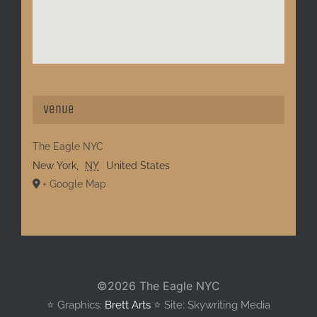
Venue
The Eagle NYC
New York
,
NY
United States
+ Google Map
©
2026 The Eagle NYC
⭐️ Graphics:
Brett Arts
⭐️ Site: Skywriting Media