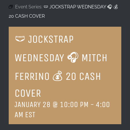
Event Series:
🩲 JOCKSTRAP WEDNESDAY 🎧 💰
LOCATION & HOURS
20 CASH COVER
CONTACT
🩲 JOCKSTRAP
WEDNESDAY 🎧 MITCH
FERRINO 💰 20 CASH
COVER
JANUARY 28 @ 10:00 PM
-
4:00
AM
EST