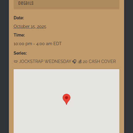
Details
Date:
October 15, 2025
Time:
10:00 pm - 4:00 am
EDT
Series:
🩲 JOCKSTRAP WEDNESDAY 🎧 💰 20 CASH COVER