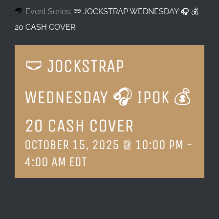
Event Series:
🩲 JOCKSTRAP WEDNESDAY 🎧 💰
LOCATION & HOURS
20 CASH COVER
CONTACT
🩲 JOCKSTRAP
WEDNESDAY 🎧 IPOK 💰
20 CASH COVER
OCTOBER 15, 2025 @ 10:00 PM
-
4:00 AM
EDT