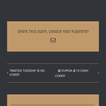
Share This Story, Choose Your Platform!
Email
TWISTED TUESDAY 😊 NO
🎧 DURON 💰 10 CASH
COVER
COVER