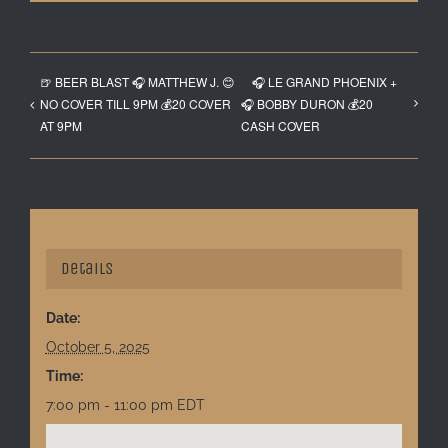
🍺 BEER BLAST 🎧 MATTHEW J. 😊
🎧 LE GRAND PHOENIX +
NO COVER TILL 9PM 💰20 COVER
🎧 BOBBY DURON 💰20
AT 9PM
CASH COVER
Details
Date:
October 5, 2025
Time:
7:00 pm - 11:00 pm
EDT