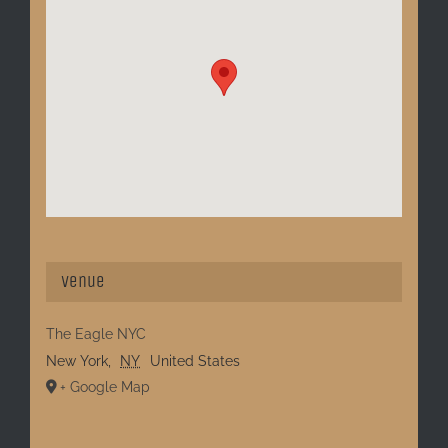
Venue
The Eagle NYC
New York
,
NY
United States
+ Google Map