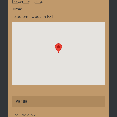
December 1, 2024
Time:
10:00 pm - 4:00 am
EST
Venue
The Eagle NYC