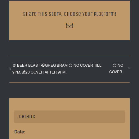
Share This Story, Choose Your Platform!
Email
🍺 BEER BLAST 🎧GREG BRAM 😊 NO COVER TILL
😊 NO
COVER
9PM. 💰20 COVER AFTER 9PM.
Details
Date: