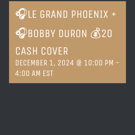
🎧LE GRAND PHOENIX +
LOCATION & HOURS
🎧BOBBY DURON 💰20
CONTACT
CASH COVER
DECEMBER 1, 2024 @ 10:00 PM
-
4:00 AM
EST