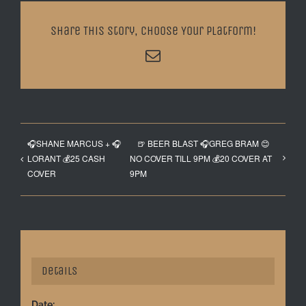
Share This Story, Choose Your Platform!
Email
🎧SHANE MARCUS + 🎧
🍺 BEER BLAST 🎧GREG BRAM 😊
LORANT 💰25 CASH
NO COVER TILL 9PM 💰20 COVER AT
COVER
9PM
Details
Date: