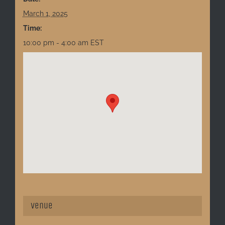
March 1, 2025
Time:
10:00 pm - 4:00 am
EST
Venue